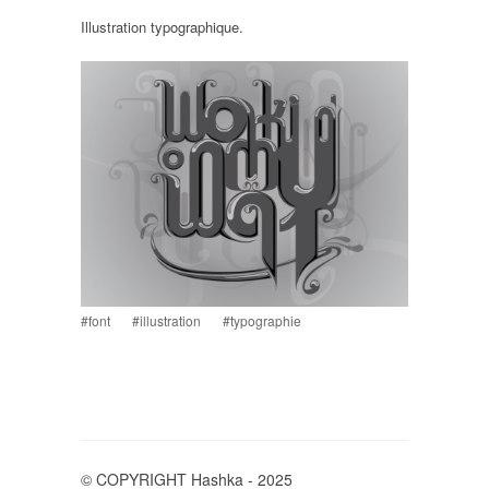
Illustration typographique.
#font
#illustration
#typographie
© COPYRIGHT Hashka - 2025