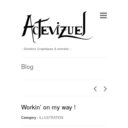
.: Solutions Graphiques & animées :.
Blog
Workin’ on my way !
Category :
ILLUSTRATION