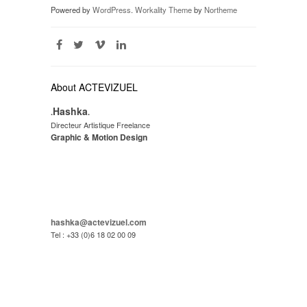
Powered by
WordPress
.
Workality Theme
by
Northeme
About ACTEVIZUEL
Hashka
.
.
Directeur Artistique Freelance
Graphic & Motion Design
hashka@actevizuel.com
Tel : +33 (0)6 18 02 00 09