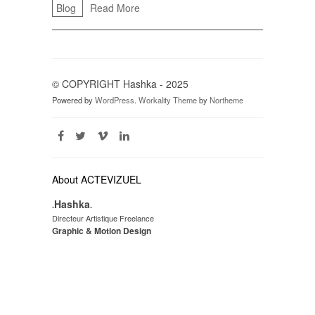
Blog
Read More
© COPYRIGHT Hashka - 2025
Powered by
WordPress
.
Workality Theme
by
Northeme
About ACTEVIZUEL
Hashka
.
.
Directeur Artistique Freelance
Graphic & Motion Design