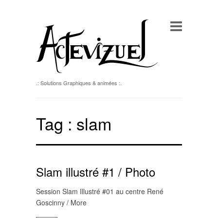
.: Solutions Graphiques & animées :.
Tag :
slam
Slam illustré #1 / Photo
Session Slam Illustré #01 au centre René
Goscinny / More